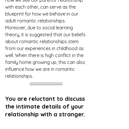
with each other, can serve as the 
blueprint for how we behave in our 
adult romantic relationships. 
Moreover, due to social learning 
theory, it is suggested that our beliefs 
about romantic relationships stem 
from our experiences in childhood as 
well. When there is high conflict in the 
family home growing up, this can also 
influence how we are in romantic 
relationships.
You are reluctant to discuss 
the intimate details of your 
relationship with a stranger.