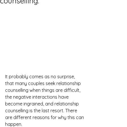
counselling.
It probably comes as no surprise, 
that many couples seek relationship 
counselling when things are difficult, 
the negative interactions have 
become ingrained, and relationship 
counselling is the last resort. There 
are different reasons for why this can 
happen. 