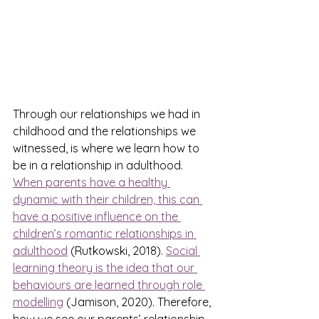
Through our relationships we had in 
childhood and the relationships we 
witnessed, is where we learn how to 
be in a relationship in adulthood. 
When parents have a healthy 
dynamic with their children, this can 
have a positive influence on the 
children’s romantic relationships in 
adulthood
 (Rutkowski, 2018). 
Social 
learning theory is the idea that our 
behaviours are learned through role 
modelling
 (Jamison, 2020). Therefore, 
how we see our parents’ relationship 