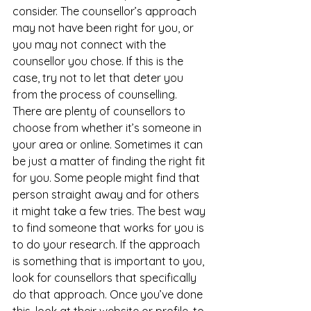
consider. The counsellor’s approach 
may not have been right for you, or 
you may not connect with the 
counsellor you chose. If this is the 
case, try not to let that deter you 
from the process of counselling. 
There are plenty of counsellors to 
choose from whether it’s someone in 
your area or online. Sometimes it can 
be just a matter of finding the right fit 
for you. Some people might find that 
person straight away and for others 
it might take a few tries. The best way 
to find someone that works for you is 
to do your research. If the approach 
is something that is important to you, 
look for counsellors that specifically 
do that approach. Once you’ve done 
this, look at their website or profile, to 