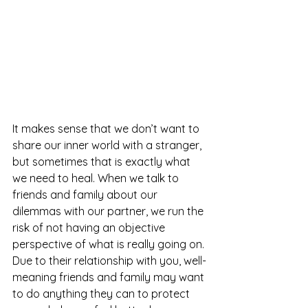
It makes sense that we don’t want to 
share our inner world with a stranger, 
but sometimes that is exactly what 
we need to heal. When we talk to 
friends and family about our 
dilemmas with our partner, we run the 
risk of not having an objective 
perspective of what is really going on. 
Due to their relationship with you, well-
meaning friends and family may want 
to do anything they can to protect 