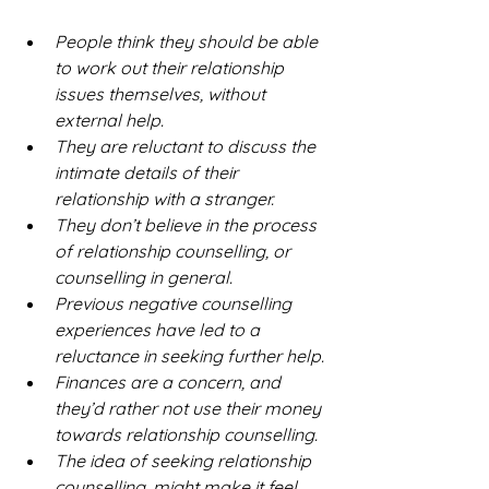
People think they should be able 
to work out their relationship 
issues themselves, without 
external help.
They are reluctant to discuss the 
intimate details of their 
relationship with a stranger.
They don’t believe in the process 
of relationship counselling, or 
counselling in general. 
Previous negative counselling 
experiences have led to a 
reluctance in seeking further help.
Finances are a concern, and 
they’d rather not use their money 
towards relationship counselling. 
The idea of seeking relationship 
counselling, might make it feel 