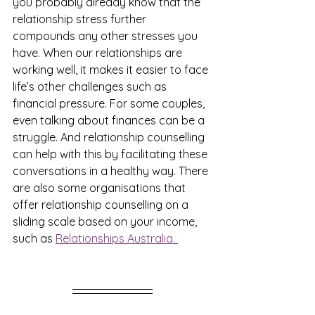
you probably already know that the 
relationship stress further 
compounds any other stresses you 
have. When our relationships are 
working well, it makes it easier to face 
life’s other challenges such as 
financial pressure. For some couples, 
even talking about finances can be a 
struggle. And relationship counselling 
can help with this by facilitating these 
conversations in a healthy way. There 
are also some organisations that 
offer relationship counselling on a 
sliding scale based on your income, 
such as 
Relationships Australia. 