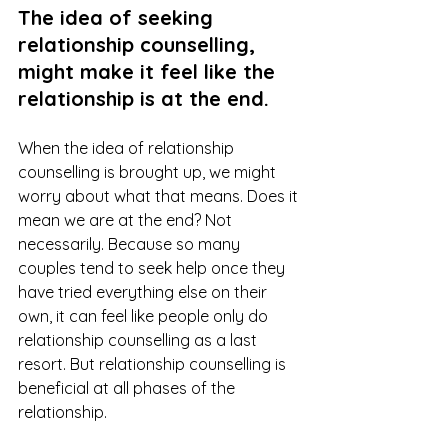
The idea of seeking 
relationship counselling, 
might make it feel like the 
relationship is at the end.
When the idea of relationship 
counselling is brought up, we might 
worry about what that means. Does it 
mean we are at the end? Not 
necessarily. Because so many 
couples tend to seek help once they 
have tried everything else on their 
own, it can feel like people only do 
relationship counselling as a last 
resort. But relationship counselling is 
beneficial at all phases of the 
relationship. 