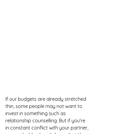
If our budgets are already stretched 
thin, some people may not want to 
invest in something such as 
relationship counselling. But if you’re 
in constant conflict with your partner, 