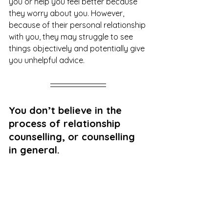
you or help you feel better because 
they worry about you. However, 
because of their personal relationship 
with you, they may struggle to see 
things objectively and potentially give 
you unhelpful advice. 
You don’t believe in the 
process of relationship 
counselling, or counselling 
in general. 