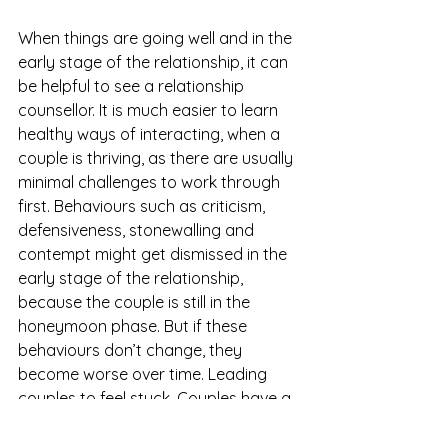
When things are going well and in the 
early stage of the relationship, it can 
be helpful to see a relationship 
counsellor. It is much easier to learn 
healthy ways of interacting, when a 
couple is thriving, as there are usually 
minimal challenges to work through 
first. Behaviours such as criticism, 
defensiveness, stonewalling and 
contempt might get dismissed in the 
early stage of the relationship, 
because the couple is still in the 
honeymoon phase. But if these 
behaviours don’t change, they 
become worse over time. Leading 
couples to feel stuck. Couples have a 
better chance of lasting and being 
able to face challenges, if they 