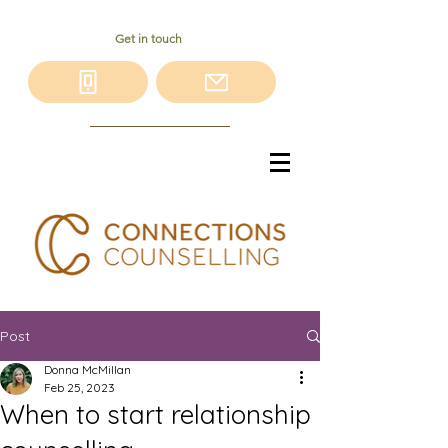
Get in touch
Post
Donna McMillan
Feb 25, 2023
When to start relationship