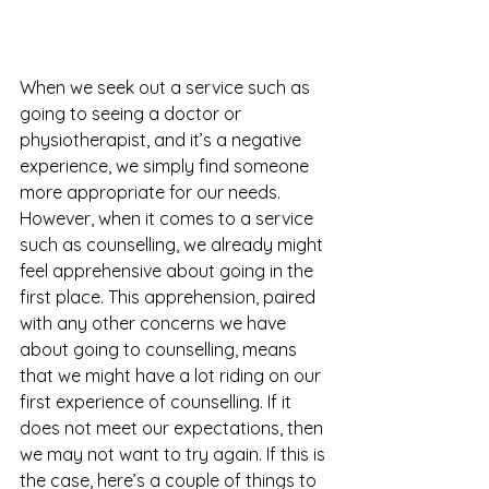
When we seek out a service such as 
going to seeing a doctor or 
physiotherapist, and it’s a negative 
experience, we simply find someone 
more appropriate for our needs. 
However, when it comes to a service 
such as counselling, we already might 
feel apprehensive about going in the 
first place. This apprehension, paired 
with any other concerns we have 
about going to counselling, means 
that we might have a lot riding on our 
first experience of counselling. If it 
does not meet our expectations, then 
we may not want to try again. If this is 
the case, here’s a couple of things to 