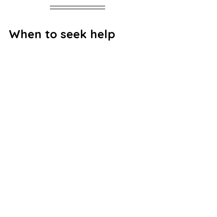
When to seek help