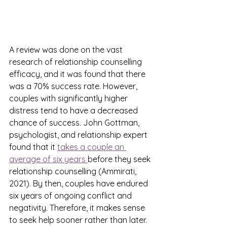
A review was done on the vast 
research of relationship counselling 
efficacy, and it was found that there 
was a 70% success rate. However, 
couples with significantly higher 
distress tend to have a decreased 
chance of success. John Gottman, 
psychologist, and relationship expert 
found that it 
takes a couple an 
average of six years 
before they seek 
relationship counselling (Ammirati, 
2021). By then, couples have endured 
six years of ongoing conflict and 
negativity. Therefore, it makes sense 
to seek help sooner rather than later. 