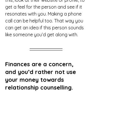
get a feel for the person and see if it 
resonates with you. Making a phone 
call can be helpful too. That way you 
can get an idea if this person sounds 
like someone you’d get along with. 
Finances are a concern, 
and you’d rather not use 
your money towards 
relationship counselling. 