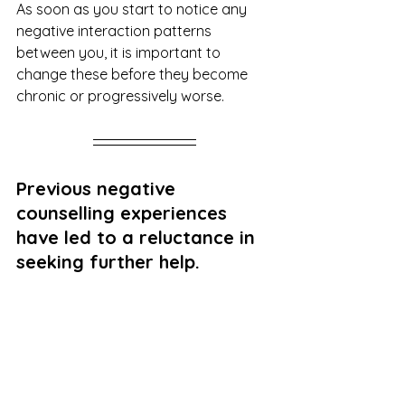
As soon as you start to notice any 
negative interaction patterns 
between you, it is important to 
change these before they become 
chronic or progressively worse.
Previous negative 
counselling experiences 
have led to a reluctance in 
seeking further help.