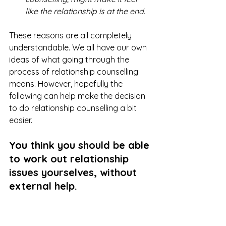
like the relationship is at the end.
These reasons are all completely 
understandable. We all have our own 
ideas of what going through the 
process of relationship counselling 
means. However, hopefully the 
following can help make the decision 
to do relationship counselling a bit 
easier.
You think you should be able 
to work out relationship 
issues yourselves, without 
external help.