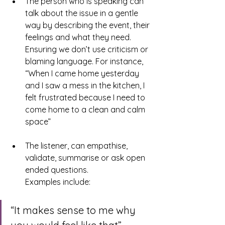
The person who is speaking can 
talk about the issue in a gentle 
way by describing the event, their 
feelings and what they need. 
Ensuring we don’t use criticism or 
blaming language. For instance, 
“When I came home yesterday 
and I saw a mess in the kitchen, I 
felt frustrated because I need to 
come home to a clean and calm 
space”
The listener, can empathise, 
validate, summarise or ask open 
ended questions.
Examples include:
“It makes sense to me why 