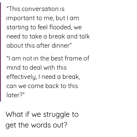
“This conversation is 
important to me, but I am 
starting to feel flooded, we 
need to take a break and talk 
about this after dinner”
“I am not in the best frame of 
mind to deal with this 
effectively, I need a break, 
can we come back to this 
later?”
What if we struggle to 
get the words out?