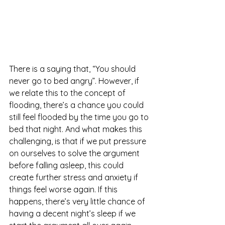
There is a saying that, “You should 
never go to bed angry”. However, if 
we relate this to the concept of 
flooding, there’s a chance you could 
still feel flooded by the time you go to 
bed that night. And what makes this 
challenging, is that if we put pressure 
on ourselves to solve the argument 
before falling asleep, this could 
create further stress and anxiety if 
things feel worse again. If this 
happens, there’s very little chance of 
having a decent night’s sleep if we 