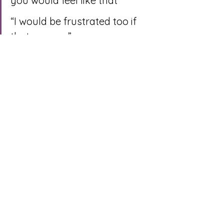
you would feel like that”
“I would be frustrated too if 
that was me”
“Can you tell me the story 
behind why it’s important you 
come home to clean and 
calm space?”
The listener then asks the 
speaker if they feel understood, if 
it’s a yes, swap roles, but if it’s a 
no, spend more time 
understanding what’s going on 
for them
Finally, you can make the repair 