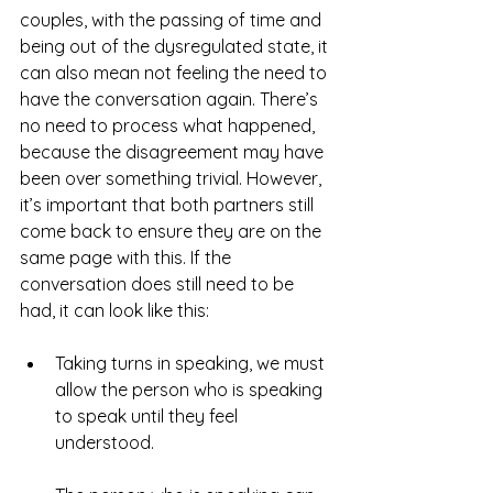
couples, with the passing of time and 
being out of the dysregulated state, it 
can also mean not feeling the need to 
have the conversation again. There’s 
no need to process what happened, 
because the disagreement may have 
been over something trivial. However, 
it’s important that both partners still 
come back to ensure they are on the 
same page with this. If the 
conversation does still need to be 
had, it can look like this:
Taking turns in speaking, we must 
allow the person who is speaking 
to speak until they feel 
understood.