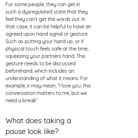
For some people, they can get in 
such a dysregulated state that they 
feel they can’t get the words out. In 
that case, it can be helpful to have an 
agreed upon hand signal or gesture. 
Such as putting your hand up, or if 
physical touch feels safe at the time, 
squeezing your partners hand. This 
gesture needs to be discussed 
beforehand, which includes an 
understanding of what it means. For 
example, it may mean, “I love you, this 
conversation matters to me, but we 
need a break”.
What does taking a 
pause look like?