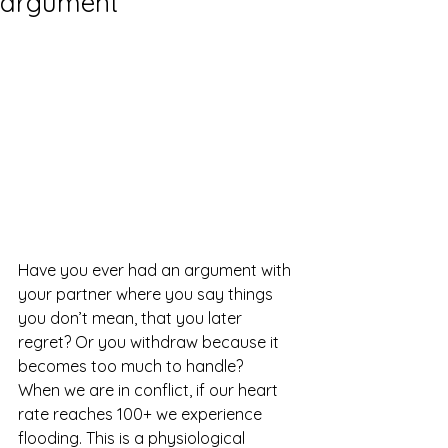
argument
Have you ever had an argument with 
your partner where you say things 
you don’t mean, that you later 
regret? Or you withdraw because it 
becomes too much to handle?
When we are in conflict, if our heart 
rate reaches 100+ we experience 
flooding. This is a physiological 