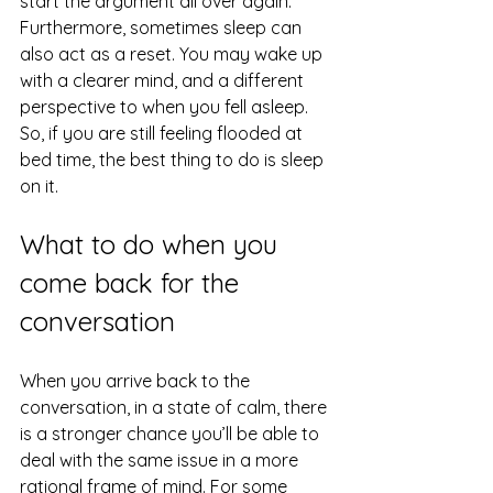
start the argument all over again. 
Furthermore, sometimes sleep can 
also act as a reset. You may wake up 
with a clearer mind, and a different 
perspective to when you fell asleep. 
So, if you are still feeling flooded at 
bed time, the best thing to do is sleep 
on it.
What to do when you 
come back for the 
conversation
When you arrive back to the 
conversation, in a state of calm, there 
is a stronger chance you’ll be able to 
deal with the same issue in a more 
rational frame of mind. For some 