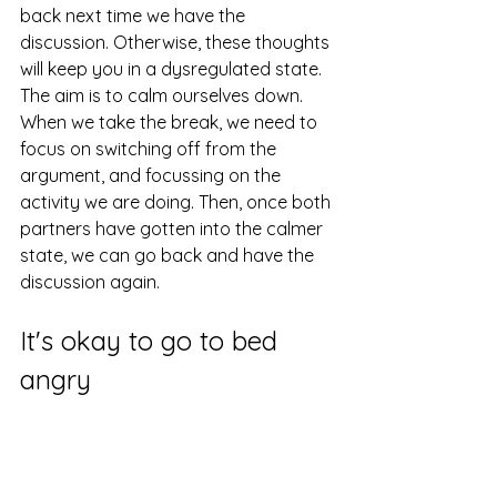
back next time we have the 
discussion. Otherwise, these thoughts 
will keep you in a dysregulated state. 
The aim is to calm ourselves down. 
When we take the break, we need to 
focus on switching off from the 
argument, and focussing on the 
activity we are doing. Then, once both 
partners have gotten into the calmer 
state, we can go back and have the 
discussion again.
It's okay to go to bed 
angry