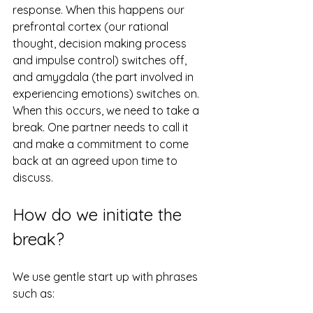
response. When this happens our 
prefrontal cortex (our rational 
thought, decision making process 
and impulse control) switches off, 
and amygdala (the part involved in 
experiencing emotions) switches on. 
When this occurs, we need to take a 
break. One partner needs to call it 
and make a commitment to come 
back at an agreed upon time to 
discuss.
How do we initiate the 
break?
We use gentle start up with phrases 
such as: