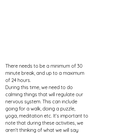
There needs to be a minimum of 30 
minute break, and up to a maximum 
of 24 hours. 
During this time, we need to do 
calming things that will regulate our 
nervous system. This can include 
going for a walk, doing a puzzle, 
yoga, meditation etc. It’s important to 
note that during these activities, we 
aren’t thinking of what we will say 