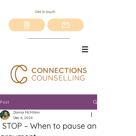
Get in touch
Post
Donna McMillan
Dec 6, 2024
STOP – When to pause an