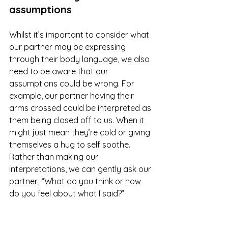
assumptions
Whilst it’s important to consider what 
our partner may be expressing 
through their body language, we also 
need to be aware that our 
assumptions could be wrong. For 
example, our partner having their 
arms crossed could be interpreted as 
them being closed off to us. When it 
might just mean they’re cold or giving 
themselves a hug to self soothe. 
Rather than making our 
interpretations, we can gently ask our 
partner, “What do you think or how 
do you feel about what I said?”
A reminder