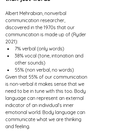
Albert Mehrabian, nonverbal 
communication researcher, 
discovered in the 1970s that our 
communication is made up of (Ryder 
2021):
7% verbal (only words)
38% vocal (tone, intonation and 
other sounds)
55% (non verbal, no words)
Given that 55% of our communication 
is non-verbal it makes sense that we 
need to be in tune with this too. Body 
language can represent an external 
indicator of an individual’s inner 
emotional world. Body language can 
communicate what we are thinking 
and feeling. 