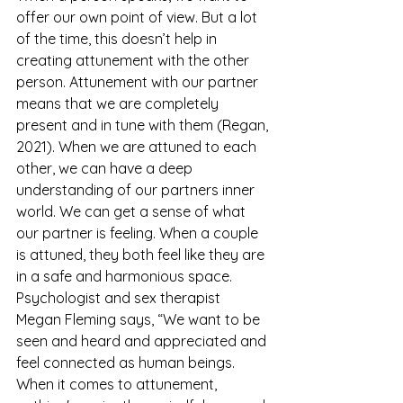
offer our own point of view. But a lot 
of the time, this doesn’t help in 
creating attunement with the other 
person. Attunement with our partner 
means that we are completely 
present and in tune with them (Regan, 
2021). When we are attuned to each 
other, we can have a deep 
understanding of our partners inner 
world. We can get a sense of what 
our partner is feeling. When a couple 
is attuned, they both feel like they are 
in a safe and harmonious space. 
Psychologist and sex therapist 
Megan Fleming says, “We want to be 
seen and heard and appreciated and 
feel connected as human beings. 
When it comes to attunement, 