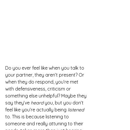
Do you ever feel like when you talk to 
your partner, they aren’t present? Or 
when they do respond, you’re met 
with defensiveness, criticism or 
something else unhelpful? Maybe they 
say they’ve 
heard 
you, but you don’t 
feel like you’re actually being 
listened 
to. This is because listening to 
someone and really attuning to their 