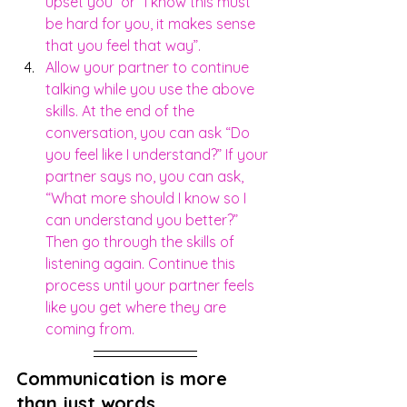
upset you” or “I know this must 
be hard for you, it makes sense 
that you feel that way”.
Allow your partner to continue 
talking while you use the above 
skills. At the end of the 
conversation, you can ask “Do 
you feel like I understand?” If your 
partner says no, you can ask, 
“What more should I know so I 
can understand you better?” 
Then go through the skills of 
listening again. Continue this 
process until your partner feels 
like you get where they are 
coming from.
Communication is more 
than just words