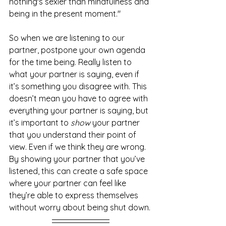
nothing's sexier than mindfulness and 
being in the present moment."
So when we are listening to our 
partner, postpone your own agenda 
for the time being. Really listen to 
what your partner is saying, even if 
it’s something you disagree with. This 
doesn’t mean you have to agree with 
everything your partner is saying, but 
it’s important to 
show
 your partner 
that you understand their point of 
view. Even if we think they are wrong. 
By showing your partner that you’ve 
listened, this can create a safe space 
where your partner can feel like 
they’re able to express themselves 
without worry about being shut down. 