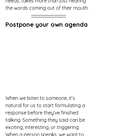
needs, takes more than just hearing 
the words coming out of their mouth.
Postpone your own agenda
When we listen to someone, it’s 
natural for us to start formulating a 
response before they’ve finished 
talking. Something they said can be 
exciting, interesting, or triggering. 
When a person speaks, we want to 