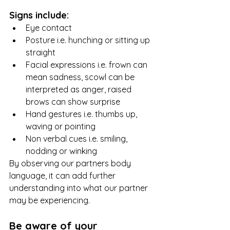
Signs include:
Eye contact
Posture i.e. hunching or sitting up 
straight
Facial expressions i.e. frown can 
mean sadness, scowl can be 
interpreted as anger, raised 
brows can show surprise
Hand gestures i.e. thumbs up, 
waving or pointing
Non verbal cues i.e. smiling, 
nodding or winking
By observing our partners body 
language, it can add further 
understanding into what our partner 
may be experiencing. 
Be aware of your 