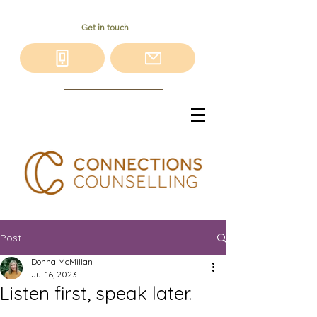
Get in touch
Post
Donna McMillan
Jul 16, 2023
Listen first, speak later.