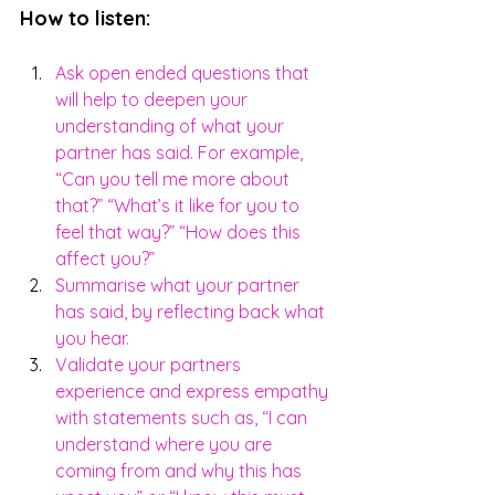
How to listen:
Ask open ended questions that 
will help to deepen your 
understanding of what your 
partner has said. For example, 
“Can you tell me more about 
that?” “What’s it like for you to 
feel that way?” “How does this 
affect you?”
Summarise what your partner 
has said, by reflecting back what 
you hear. 
Validate your partners 
experience and express empathy 
with statements such as, “I can 
understand where you are 
coming from and why this has 